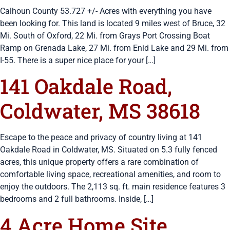
Calhoun County 53.727 +/- Acres with everything you have
been looking for. This land is located 9 miles west of Bruce, 32
Mi. South of Oxford, 22 Mi. from Grays Port Crossing Boat
Ramp on Grenada Lake, 27 Mi. from Enid Lake and 29 Mi. from
I-55. There is a super nice place for your […]
141 Oakdale Road,
Coldwater, MS 38618
Escape to the peace and privacy of country living at 141
Oakdale Road in Coldwater, MS. Situated on 5.3 fully fenced
acres, this unique property offers a rare combination of
comfortable living space, recreational amenities, and room to
enjoy the outdoors. The 2,113 sq. ft. main residence features 3
bedrooms and 2 full bathrooms. Inside, […]
4 Acre Home Site