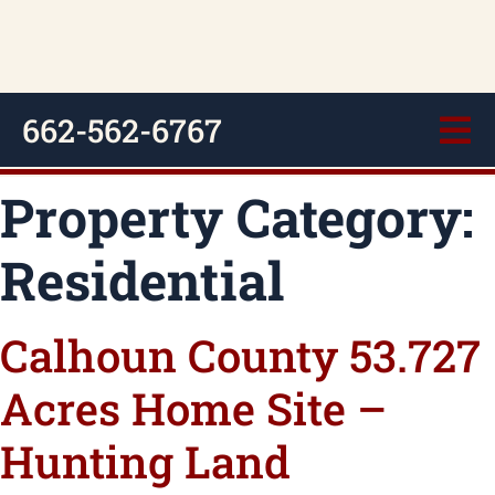
662-562-6767
Property Category:
Residential
Calhoun County 53.727
Acres Home Site –
Hunting Land