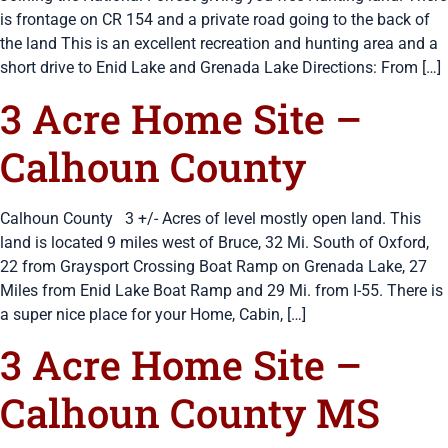
is frontage on CR 154 and a private road going to the back of
the land This is an excellent recreation and hunting area and a
short drive to Enid Lake and Grenada Lake Directions: From […]
3 Acre Home Site –
Calhoun County
Calhoun County 3 +/- Acres of level mostly open land. This
land is located 9 miles west of Bruce, 32 Mi. South of Oxford,
22 from Graysport Crossing Boat Ramp on Grenada Lake, 27
Miles from Enid Lake Boat Ramp and 29 Mi. from I-55. There is
a super nice place for your Home, Cabin, […]
3 Acre Home Site –
Calhoun County MS