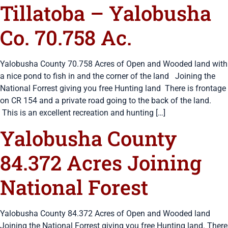
Tillatoba – Yalobusha
Co. 70.758 Ac.
Yalobusha County 70.758 Acres of Open and Wooded land with
a nice pond to fish in and the corner of the land Joining the
National Forrest giving you free Hunting land There is frontage
on CR 154 and a private road going to the back of the land.
This is an excellent recreation and hunting […]
Yalobusha County
84.372 Acres Joining
National Forest
Yalobusha County 84.372 Acres of Open and Wooded land
Joining the National Forrest giving you free Hunting land. There