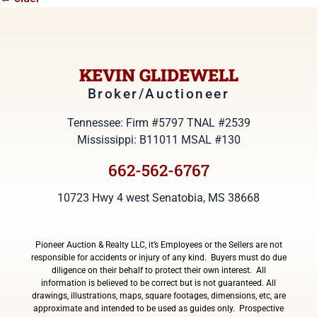
KEVIN GLIDEWELL
Broker/Auctioneer
Tennessee: Firm #5797 TNAL #2539
Mississippi: B11011 MSAL #130
662-562-6767
10723 Hwy 4 west Senatobia, MS 38668
Pioneer Auction & Realty LLC, it’s Employees or the Sellers are not
responsible for accidents or injury of any kind. Buyers must do due
diligence on their behalf to protect their own interest. All
information is believed to be correct but is not guaranteed. All
drawings, illustrations, maps, square footages, dimensions, etc, are
approximate and intended to be used as guides only. Prospective