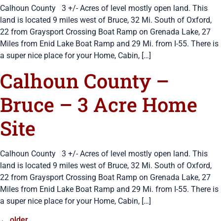
Calhoun County 3 +/- Acres of level mostly open land. This
land is located 9 miles west of Bruce, 32 Mi. South of Oxford,
22 from Graysport Crossing Boat Ramp on Grenada Lake, 27
Miles from Enid Lake Boat Ramp and 29 Mi. from I-55. There is
a super nice place for your Home, Cabin, […]
Calhoun County –
Bruce – 3 Acre Home
Site
Calhoun County 3 +/- Acres of level mostly open land. This
land is located 9 miles west of Bruce, 32 Mi. South of Oxford,
22 from Graysport Crossing Boat Ramp on Grenada Lake, 27
Miles from Enid Lake Boat Ramp and 29 Mi. from I-55. There is
a super nice place for your Home, Cabin, […]
←
older