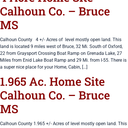
Calhoun Co. – Bruce
MS
Calhoun County 4 +/- Acres of level mostly open land. This
land is located 9 miles west of Bruce, 32 Mi. South of Oxford,
22 from Graysport Crossing Boat Ramp on Grenada Lake, 27
Miles from Enid Lake Boat Ramp and 29 Mi. from I-55. There is
a super nice place for your Home, Cabin, […]
1.965 Ac. Home Site
Calhoun Co. – Bruce
MS
Calhoun County 1.965 +/- Acres of level mostly open land. This