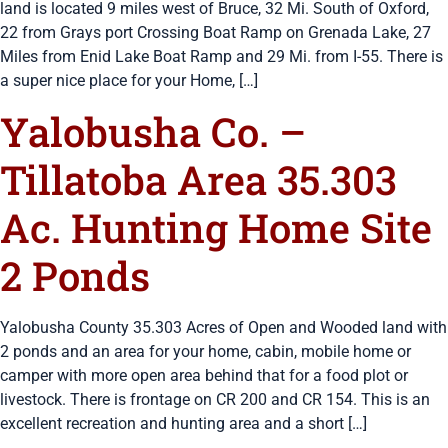
land is located 9 miles west of Bruce, 32 Mi. South of Oxford,
22 from Grays port Crossing Boat Ramp on Grenada Lake, 27
Miles from Enid Lake Boat Ramp and 29 Mi. from I-55. There is
a super nice place for your Home, […]
Yalobusha Co. –
Tillatoba Area 35.303
Ac. Hunting Home Site
2 Ponds
Yalobusha County 35.303 Acres of Open and Wooded land with
2 ponds and an area for your home, cabin, mobile home or
camper with more open area behind that for a food plot or
livestock. There is frontage on CR 200 and CR 154. This is an
excellent recreation and hunting area and a short […]